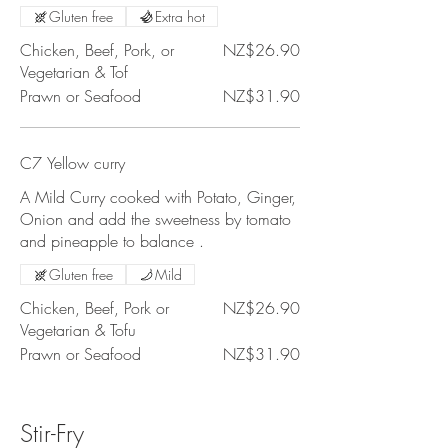
Gluten free
Extra hot
Chicken, Beef, Pork, or
NZ$26.90
Vegetarian & Tof
Prawn or Seafood
NZ$31.90
C7 Yellow curry
A Mild Curry cooked with Potato, Ginger,
Onion and add the sweetness by tomato
and pineapple to balance .
Gluten free
Mild
Chicken, Beef, Pork or
NZ$26.90
Vegetarian & Tofu
Prawn or Seafood
NZ$31.90
Stir-Fry