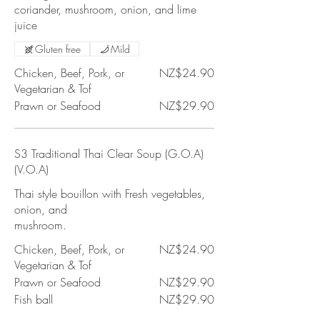
coriander, mushroom, onion, and lime
juice
Gluten free
Mild
Chicken, Beef, Pork, or
NZ$24.90
Vegetarian & Tof
Prawn or Seafood
NZ$29.90
S3 Traditional Thai Clear Soup (G.O.A)
(V.O.A)
Thai style bouillon with Fresh vegetables,
onion, and
mushroom.
Chicken, Beef, Pork, or
NZ$24.90
Vegetarian & Tof
Prawn or Seafood
NZ$29.90
Fish ball
NZ$29.90