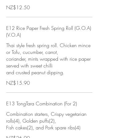
NZ$12.50
E12 Rice Paper Fresh Spring Roll (G.O.A)
(V.O.A)
Thai style fresh spring roll. Chicken mince
or Tofu, cucumber, carrot,
coriander, mints wrapped with rice paper
served with sweet chilli
and crusted peanut dipping.
NZ$15.90
E13 TongTara Combination (For 2)
Combination starters, Crispy vegetarian
rolls(4), Golden puffs(2),
Fish cakes(2), and Pork spare ribs(4)