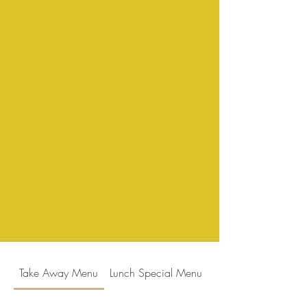
Take Away Menu
Lunch Special Menu
Dinner Menu