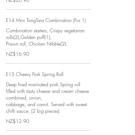
NZ$26.90
E14 Mini TongTara Combination (For 1)
Combination starters, Crispy vegetarian
rolls(2),Golden puff(1),
Prawn roll, Chicken Nibble(2).
NZ$16.90
E15 Cheesy Pork Spring Roll
Deep fried marinated pork Spring roll
filled with tasty cheese and cream cheese
combined, onion,
cabbage, and carrot. Served with sweet
chilli sauce. (2 big pieces)
NZ$12.90