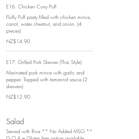
E16. Chicken Curry Puff
Fluffy Puff pasty filled with chicken mince,
carrot, water chestnut, and onion. (4
pieces)
NZ$14.90
E17. Grilled Pork Skewer (Thai Style)
Marinated pork mince with garlic and
pepper. Topped with tamarind sauce.(2
skewers)
NZ$12.90
Salad
Served with Rice ** No Added MSG **
G.O.A = Gluten free option available