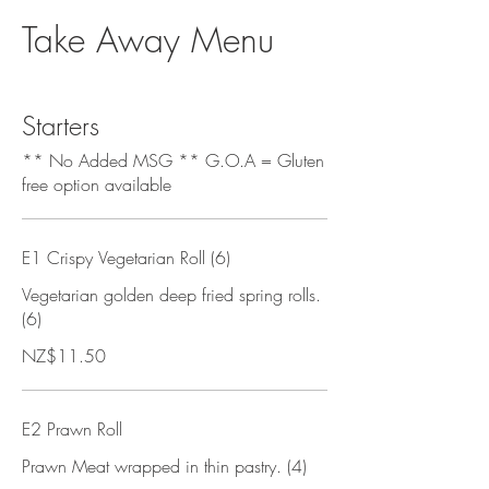
Take Away Menu
Starters
** No Added MSG ** G.O.A = Gluten
free option available
E1 Crispy Vegetarian Roll (6)
Vegetarian golden deep fried spring rolls.
(6)
NZ$11.50
E2 Prawn Roll
Prawn Meat wrapped in thin pastry. (4)