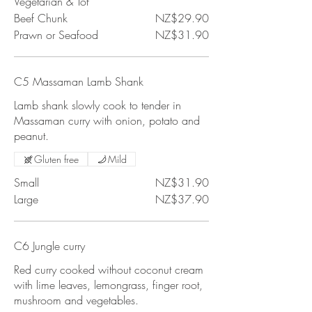
Vegetarian & Tof
Beef Chunk
NZ$29.90
Prawn or Seafood
NZ$31.90
C5 Massaman Lamb Shank
Lamb shank slowly cook to tender in
Massaman curry with onion, potato and
peanut.
Gluten free
Mild
Small
NZ$31.90
Large
NZ$37.90
C6 Jungle curry
Red curry cooked without coconut cream
with lime leaves, lemongrass, finger root,
mushroom and vegetables.