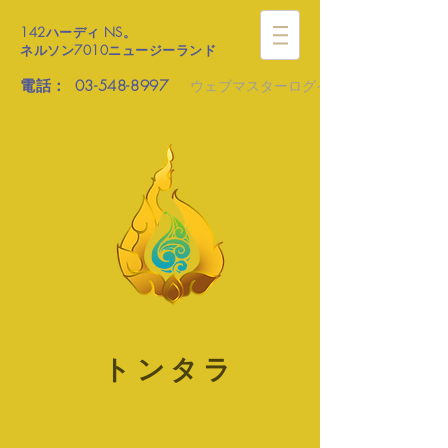
142ハーディ
NS。
ネルソン7010ニュージーランド
電話：
03-548-8997
ウェブマスターログイン
トンタラ