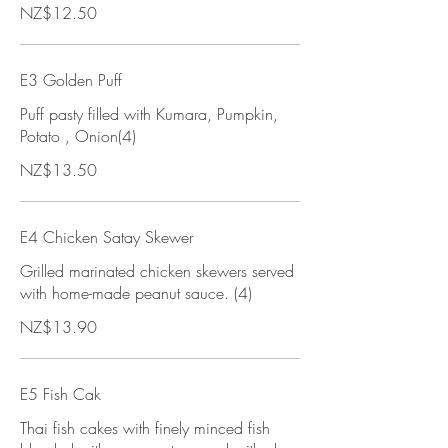
NZ$12.50
E3 Golden Puff
Puff pasty filled with Kumara, Pumpkin,
Potato , Onion(4)
NZ$13.50
E4 Chicken Satay Skewer
Grilled marinated chicken skewers served
with home-made peanut sauce. (4)
NZ$13.90
E5 Fish Cak
Thai fish cakes with finely minced fish