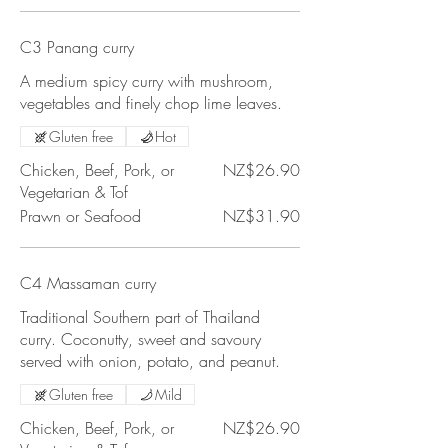
C3 Panang curry
A medium spicy curry with mushroom,
vegetables and finely chop lime leaves.
Gluten free
Hot
Chicken, Beef, Pork, or
NZ$26.90
Vegetarian & Tof
Prawn or Seafood
NZ$31.90
C4 Massaman curry
Traditional Southern part of Thailand
curry. Coconutty, sweet and savoury
served with onion, potato, and peanut.
Gluten free
Mild
Chicken, Beef, Pork, or
NZ$26.90