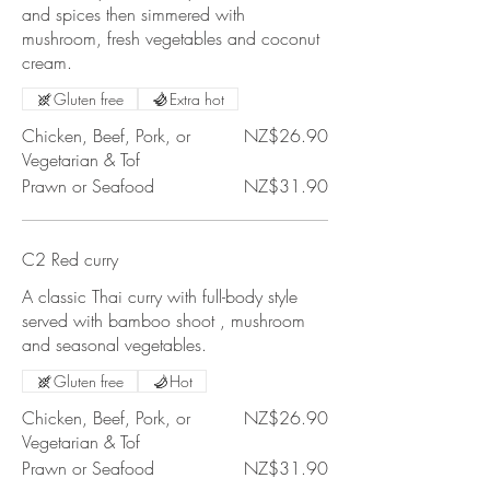
and spices then simmered with
mushroom, fresh vegetables and coconut
cream.
Gluten free
Extra hot
Chicken, Beef, Pork, or
NZ$26.90
Vegetarian & Tof
Prawn or Seafood
NZ$31.90
C2 Red curry
A classic Thai curry with full-body style
served with bamboo shoot , mushroom
and seasonal vegetables.
Gluten free
Hot
Chicken, Beef, Pork, or
NZ$26.90
Vegetarian & Tof
Prawn or Seafood
NZ$31.90