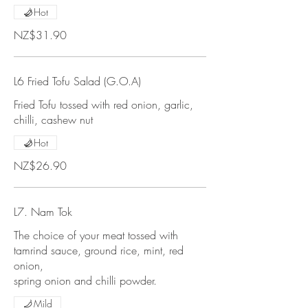
Hot
NZ$31.90
L6 Fried Tofu Salad (G.O.A)
Fried Tofu tossed with red onion, garlic,
chilli, cashew nut
Hot
NZ$26.90
L7. Nam Tok
The choice of your meat tossed with
tamrind sauce, ground rice, mint, red
onion,
spring onion and chilli powder.
Mild