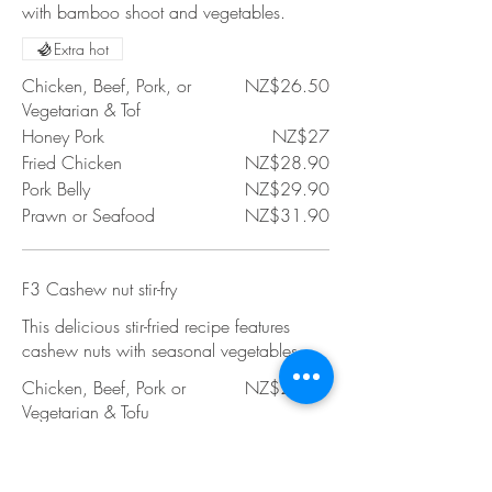
with bamboo shoot and vegetables.
Extra hot
Chicken, Beef, Pork, or
NZ$26.50
Vegetarian & Tof
Honey Pork
NZ$27
Fried Chicken
NZ$28.90
Pork Belly
NZ$29.90
Prawn or Seafood
NZ$31.90
F3 Cashew nut stir-fry
This delicious stir-fried recipe features
cashew nuts with seasonal vegetables.
Chicken, Beef, Pork or
NZ$26.50
Vegetarian & Tofu
Honey Pork
NZ$27
Fried Chicken
NZ$28.90
Pork Belly
NZ$29.90