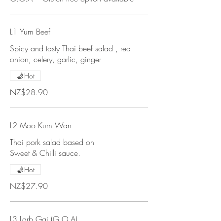
L1 Yum Beef
Spicy and tasty Thai beef salad , red
onion, celery, garlic, ginger
Hot
NZ$28.90
L2 Moo Kum Wan
Thai pork salad based on
Sweet & Chilli sauce.
Hot
NZ$27.90
L3 Larb Gai (G.O.A)