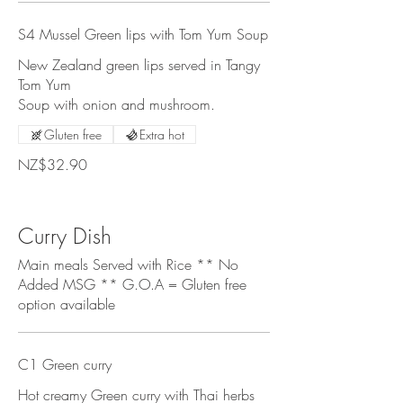
S4 Mussel Green lips with Tom Yum Soup
New Zealand green lips served in Tangy
Tom Yum
Soup with onion and mushroom.
Gluten free
Extra hot
NZ$32.90
Curry Dish
Main meals Served with Rice ** No
Added MSG ** G.O.A = Gluten free
option available
C1 Green curry
Hot creamy Green curry with Thai herbs