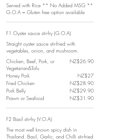
Served with Rice ** No Added MSG **
G.O.A = Gluten free option available
F1 Oyster sauce stir-fry (G.O.A)
Straight oyster sauce stir-fried with
vegetables, onion, and mushroom.
Chicken, Beef, Pork, or
NZ$26.90
Vegetarian&Tofu
Honey Pork
NZ$27
Fried Chicken
NZ$28.90
Pork Belly
NZ$29.90
Prawn or Seafood
NZ$31.90
F2 Basil stir-fry (V.O.A)
The most well known spicy dish in
Thailand. Basil, Garlic, and Chilli stir-fried