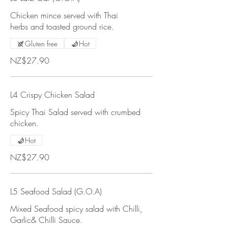
Chicken mince served with Thai
herbs and toasted ground rice.
Gluten free
Hot
NZ$27.90
L4 Crispy Chicken Salad
Spicy Thai Salad served with crumbed
chicken.
Hot
NZ$27.90
L5 Seafood Salad (G.O.A)
Mixed Seafood spicy salad with Chilli,
Garlic& Chilli Sauce.