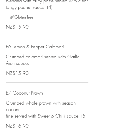
blended with curry paste served with clear
tangy peanut sauce. (4)
Gluten free
NZ$15.90
E6 Lemon & Pepper Calamari
Crumbed calamari served with Garlic
Aioli sauce.
NZ$15.90
E7 Coconut Prawn
Crumbed whole prawn with season
coconut
fine served with Sweet & Chilli sauce. (5)
NZ$16.90