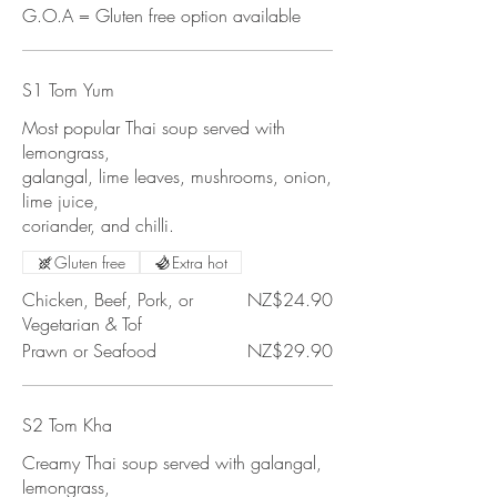
G.O.A = Gluten free option available
S1 Tom Yum
Most popular Thai soup served with
lemongrass,
galangal, lime leaves, mushrooms, onion,
lime juice,
coriander, and chilli.
Gluten free
Extra hot
Chicken, Beef, Pork, or
NZ$24.90
Vegetarian & Tof
Prawn or Seafood
NZ$29.90
S2 Tom Kha
Creamy Thai soup served with galangal,
lemongrass,