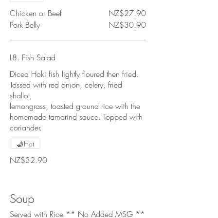
Chicken or Beef
NZ$27.90
Pork Belly
NZ$30.90
L8. Fish Salad
Diced Hoki fish lightly floured then fried.
Tossed with red onion, celery, fried
shallot,
lemongrass, toasted ground rice with the
homemade tamarind sauce. Topped with
coriander.
Hot
NZ$32.90
Soup
Served with Rice ** No Added MSG **