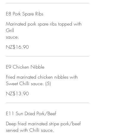
E8 Pork Spare Ribs
Marinated pork spare ribs topped with
Grill
sauce.
NZ$16.90
E9 Chicken Nibble
Fried marinated chicken nibbles with
Sweet Chilli sauce. (5)
NZ$13.90
E11 Sun Dried Pork/Beef
Deep fried marinated stripe pork/beef
served with Chilli sauce.